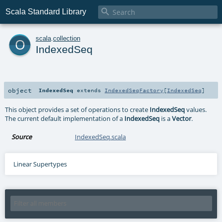

Scala Standard Library
o
scala
.
collection
IndexedSeq
object
IndexedSeq
extends
IndexedSeqFactory
[
IndexedSeq
]
This object provides a set of operations to create
IndexedSeq
values.
The current default implementation of a
IndexedSeq
is a
Vector
.
Source
IndexedSeq.scala
Linear Supertypes