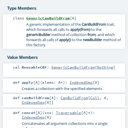
Type Members
class
GenericCanBuildFrom
[
A
]
A generic implementation of the
CanBuildFrom
trait,
which forwards all calls to
apply(from)
to the
genericBuilder
method of collection
from
, and which
forwards all calls of
apply()
to the
newBuilder
method of
this factory.
Value Members
val
ReusableCBF
:
GenericCanBuildFrom
[
Nothing
]
def
apply
[
A
]
(
elems:
A
*
)
:
IndexedSeq
[
A
]
Creates a collection with the specified elements.
def
canBuildFrom
[
A
]
:
CanBuildFrom
[
Coll
,
A
,
IndexedSeq
[
A
]]
def
concat
[
A
]
(
xss:
Traversable
[
A
]*
)
:
IndexedSeq
[
A
]
Concatenates all argument collections into a single