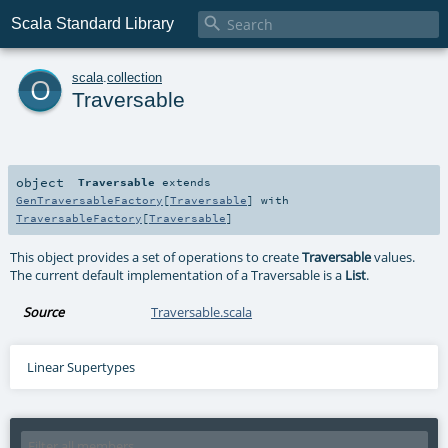

Scala Standard Library
o
scala
.
collection
Traversable
object
Traversable
extends
GenTraversableFactory
[
Traversable
] with
TraversableFactory
[
Traversable
]
This object provides a set of operations to create
Traversable
values.
The current default implementation of a Traversable is a
List
.
Source
Traversable.scala
Linear Supertypes