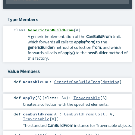
Type Members
class
GenericCanBuildFrom
[
A
]
A generic implementation of the
CanBuildFrom
trait,
which forwards all calls to
apply(from)
to the
genericBuilder
method of collection
from
, and which
forwards all calls of
apply()
to the
newBuilder
method of
this factory.
Value Members
def
ReusableCBF
:
GenericCanBuildFrom
[
Nothing
]
def
apply
[
A
]
(
elems:
A
*
)
:
Traversable
[
A
]
Creates a collection with the specified elements.
def
canBuildFrom
[
A
]
:
CanBuildFrom
[
Coll
,
A
,
Traversable
[
A
]]
The standard
CanBuildFrom
instance for Traversable objects.
def
concat
[
A
]
(
xss:
Traversable
[
A
]*
)
: