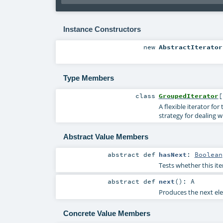
Instance Constructors
new
AbstractIterator
Type Members
class
GroupedIterator
[
A flexible iterator fo
strategy for dealing w
Abstract Value Members
abstract
def
hasNext
:
Boolean
Tests whether this it
abstract
def
next
()
:
A
Produces the next elem
Concrete Value Members