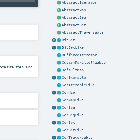
AbstractIterator
AbstractMap
AbstractSeq
AbstractSet
AbstractTraversable
BitSet
BitSetLike
BufferedIterator
CustomParallelizable
ce size, step, and
DefaultMap
GenIterable
GenIterableLike
GenMap
GenMapLike
GenSeq
GenSeqLike
GenSet
GenSetLike
GenTraversable