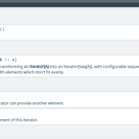
()
B >:
A
]
r transforming an
Iterator[A]
into an Iterator[Seq[A]], with configurable sequen
ith elements which don't fit evenly.
erator can provide another element.
ent of this iterator.