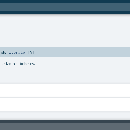
nds
Iterator
[
A
]
ile size in subclasses.