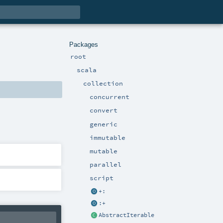
Packages
root
scala
collection
concurrent
convert
generic
immutable
mutable
parallel
script
+:
:+
AbstractIterable