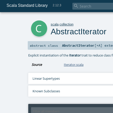
Scala Standard Library

2.12.3
c
scala
.
collection
AbstractIterator
AbstractIterator
[
+A
]
exte
abstract
class
Explicit instantiation of the
Iterator
trait to reduce class f
Source
Iterator.scala
Linear Supertypes
Known Subclasses