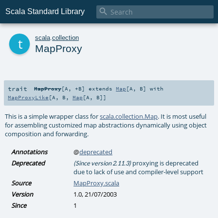

Scala Standard Library
t
scala
.
collection
MapProxy
trait
MapProxy
[
A
,
+B
]
extends
Map
[
A
,
B
] with
MapProxyLike
[
A
,
B
,
Map
[
A
,
B
]]
This is a simple wrapper class for
scala.collection.Map
. It is most useful
for assembling customized map abstractions dynamically using object
composition and forwarding.
Annotations
@
deprecated
Deprecated
proxying is deprecated
(Since version 2.11.3)
due to lack of use and compiler-level support
Source
MapProxy.scala
Version
1.0, 21/07/2003
Since
1