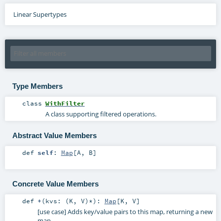
Linear Supertypes
Type Members
class
WithFilter
A class supporting filtered operations.
Abstract Value Members
def
self
:
Map
[
A
,
B
]
Concrete Value Members
def
+
(
kvs: (
K
,
V
)*
)
:
Map
[
K
,
V
]
[use case] Adds key/value pairs to this map, returning a new
map.