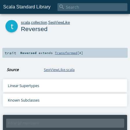

Scala Standard Library
t
scala
.
collection
.
SeqViewLike
Reversed
trait
Reversed
extends
Transformed
[
A
]
Source
SeqViewLike.scala
Linear Supertypes
Known Subclasses