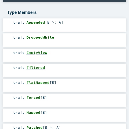
Type Members
trait
Appended
[
B >:
A
]
trait
DroppedWhile
trait
EmptyView
trait
Filtered
trait
FlatMapped
[
B
]
trait
Forced
[
B
]
trait
Mapped
[
B
]
trait
Patched
[
B >:
A
]