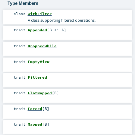
Type Members
class
WithFilter
A class supporting filtered operations.
trait
Appended
[
B >:
A
]
trait
DroppedWhile
trait
EmptyView
trait
Filtered
trait
FlatMapped
[
B
]
trait
Forced
[
B
]
trait
Mapped
[
B
]