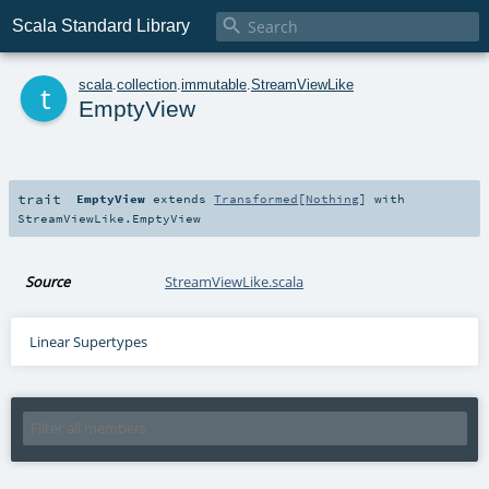

Scala Standard Library
t
scala
.
collection
.
immutable
.
StreamViewLike
EmptyView
trait
EmptyView
extends
Transformed
[
Nothing
] with
StreamViewLike.EmptyView
Source
StreamViewLike.scala
Linear Supertypes