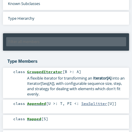
Known Subclasses
Type Hierarchy
Type Members
class
GroupedIterator
[
B >:
A
]
A flexible iterator for transforming an
Iterator[A]
into an
Iterator[Seq[A]], with configurable sequence size, step,
and strategy for dealing with elements which don't fit
evenly.
class
Appended
[
U >:
T
,
PI <:
SeqSplitter
[
U
]
]
class
Mapped
[
S
]