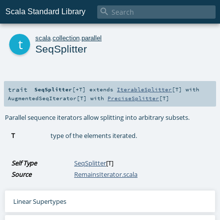

Scala Standard Library
t
scala
.
collection
.
parallel
SeqSplitter
trait
SeqSplitter
[
+T
]
extends
IterableSplitter
[
T
] with
AugmentedSeqIterator
[
T
] with
PreciseSplitter
[
T
]
Parallel sequence iterators allow splitting into arbitrary subsets.
T
type of the elements iterated.
Self Type
SeqSplitter
[
T
]
Source
RemainsIterator.scala
Linear Supertypes