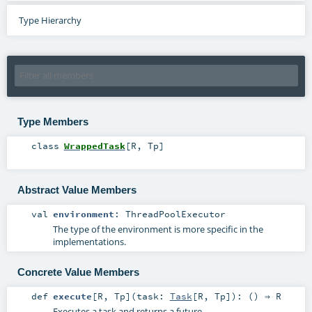
Type Hierarchy
Type Members
class
WrappedTask
[
R
,
Tp
]
Abstract Value Members
val
environment
:
ThreadPoolExecutor
The type of the environment is more specific in the
implementations.
Concrete Value Members
def
execute
[
R
,
Tp
]
(
task:
Task
[
R
,
Tp
]
)
: () ⇒
R
Executes a task and returns a future.