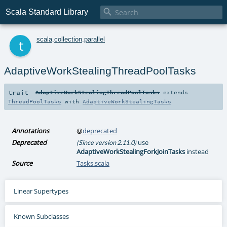

Scala Standard Library
t
scala
.
collection
.
parallel
AdaptiveWorkStealingThreadPoolTasks
trait
AdaptiveWorkStealingThreadPoolTasks
extends
ThreadPoolTasks
with
AdaptiveWorkStealingTasks
Annotations
@
deprecated
Deprecated
use
(Since version 2.11.0)
AdaptiveWorkStealingForkJoinTasks
instead
Source
Tasks.scala
Linear Supertypes
Known Subclasses