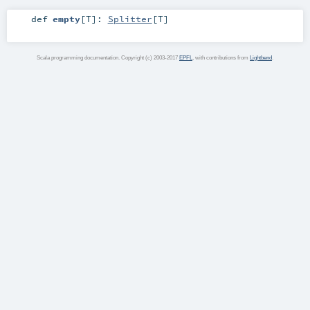
def
empty
[
T
]
:
Splitter
[
T
]
Scala programming documentation. Copyright (c) 2003-2017
EPFL
, with contributions from
Lightbend
.