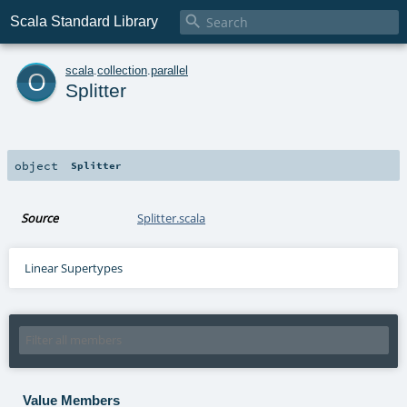

Scala Standard Library
o
scala
.
collection
.
parallel
Splitter
object
Splitter
Source
Splitter.scala
Linear Supertypes
Value Members