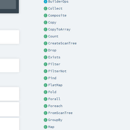
BuilderOps
Collect
Composite
Copy
CopyToArray
Count
CreateScanTree
Drop
Exists
Filter
FilterNot
Find
FlatMap
Fold
Forall
Foreach
FromScanTree
GroupBy
Map