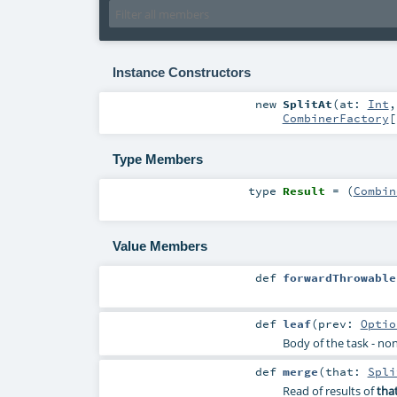
Instance Constructors
new
SplitAt
(
at:
Int
CombinerFactory
[
Type Members
type
Result
= (
Combin
Value Members
def
forwardThrowable
def
leaf
(
prev:
Optio
Body of the task - non
def
merge
(
that:
Spli
Read of results of
tha