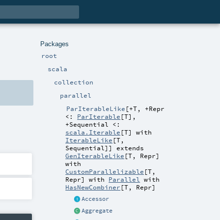
Packages
root
scala
collection
parallel
ParIterableLike
[
+T
,
+Repr
<:
ParIterable
[
T
]
,
+Sequential <:
scala.Iterable
[
T
] with
IterableLike
[
T
,
Sequential
]
]
extends
GenIterableLike
[
T
,
Repr
]
with
CustomParallelizable
[
T
,
Repr
] with
Parallel
with
HasNewCombiner
[
T
,
Repr
]
Accessor
Aggregate