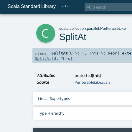
Scala Standard Library

2.12.3
c
scala
.
collection
.
parallel
.
ParIterableLike
SplitAt
SplitAt
[
U >:
T
,
This >:
Repr
]
exte
class
SplitAt
[
U
,
This
]]
Attributes
protected[this]
Source
ParIterableLike.scala
Linear Supertypes
Type Hierarchy