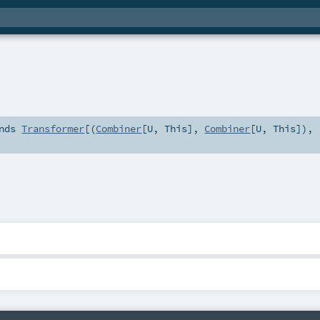
nds
Transformer
[(
Combiner
[
U
,
This
],
Combiner
[
U
,
This
]),