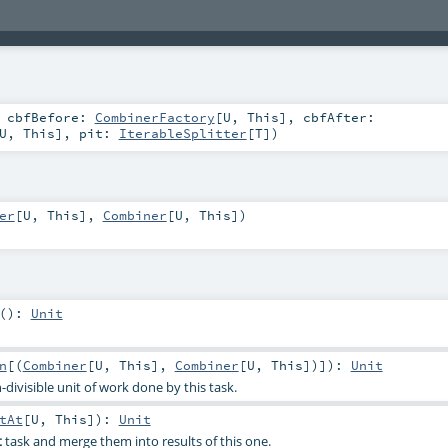
,
cbfBefore:
CombinerFactory
[
U
,
This
]
,
cbfAfter:
U
,
This
]
,
pit:
IterableSplitter
[
T
]
)
er
[
U
,
This
],
Combiner
[
U
,
This
])
()
:
Unit
n
[(
Combiner
[
U
,
This
],
Combiner
[
U
,
This
])]
)
:
Unit
-divisible unit of work done by this task.
tAt
[
U
,
This
]
)
:
Unit
t
task and merge them into results of this one.