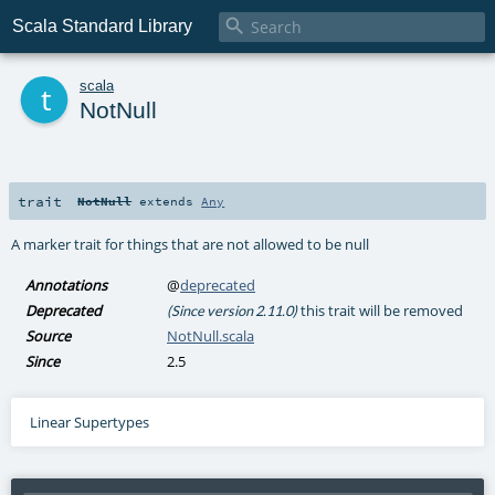

Scala Standard Library
t
scala
NotNull
trait
NotNull
extends
Any
A marker trait for things that are not allowed to be null
Annotations
@
deprecated
Deprecated
this trait will be removed
(Since version 2.11.0)
Source
NotNull.scala
Since
2.5
Linear Supertypes