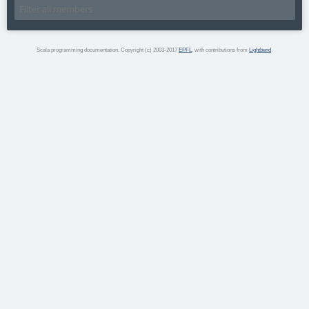
Scala programming documentation. Copyright (c) 2003-2017
EPFL
, with contributions from
Lightbend
.