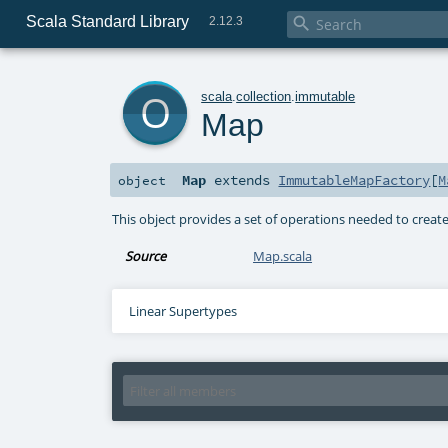
Scala Standard Library

2.12.3
o
scala
.
collection
.
immutable
Map
Map
extends
ImmutableMapFactory
[
M
object
This object provides a set of operations needed to creat
Source
Map.scala
Linear Supertypes