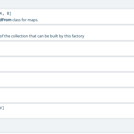
A
,
B
]
ldFrom
class for maps.
f the collection that can be built by this factory
V
]