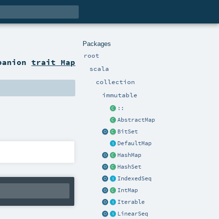
Packages
root
panion
trait Map
scala
collection
immutable
::
AbstractMap
BitSet
DefaultMap
HashMap
HashSet
IndexedSeq
IntMap
Iterable
LinearSeq