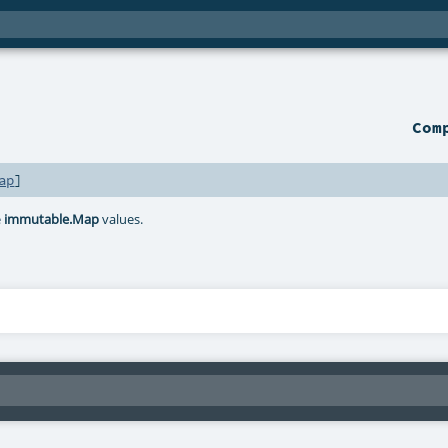
Com
ap
]
e
immutable.Map
values.