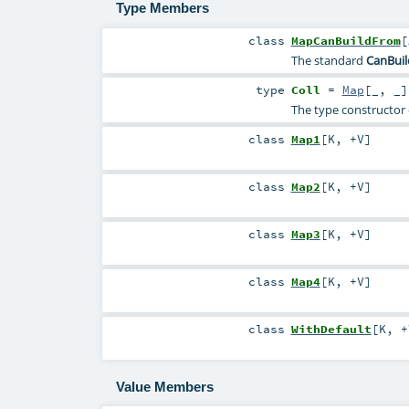
Type Members
class
MapCanBuildFrom
[
The standard
CanBui
type
Coll
=
Map
[_, _]
The type constructor o
class
Map1
[
K
,
+V
]
class
Map2
[
K
,
+V
]
class
Map3
[
K
,
+V
]
class
Map4
[
K
,
+V
]
class
WithDefault
[
K
,
+
Value Members