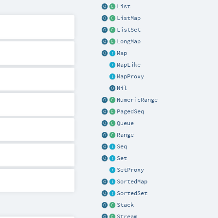
List
ListMap
ListSet
LongMap
Map
MapLike
MapProxy
Nil
NumericRange
PagedSeq
Queue
Range
Seq
Set
SetProxy
SortedMap
SortedSet
Stack
Stream