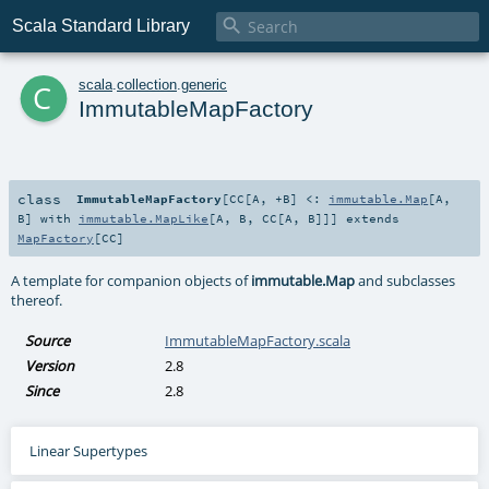

Scala Standard Library
c
scala
.
collection
.
generic
ImmutableMapFactory
class
ImmutableMapFactory
[
CC
[
A
,
+B
]
<:
immutable.Map
[
A
,
B
] with
immutable.MapLike
[
A
,
B
,
CC
[
A
,
B
]]
]
extends
MapFactory
[
CC
]
A template for companion objects of
immutable.Map
and subclasses
thereof.
Source
ImmutableMapFactory.scala
Version
2.8
Since
2.8
Linear Supertypes