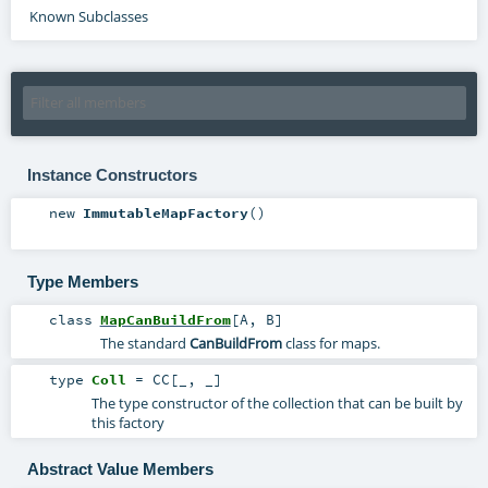
Known Subclasses
Instance Constructors
new
ImmutableMapFactory
()
Type Members
class
MapCanBuildFrom
[
A
,
B
]
The standard
CanBuildFrom
class for maps.
type
Coll
=
CC
[_, _]
The type constructor of the collection that can be built by
this factory
Abstract Value Members