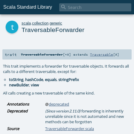

Scala Standard Library
t
scala
.
collection
.
generic
TraversableForwarder
trait
TraversableForwarder
[
+A
]
extends
Traversable
[
A
]
This trait implements a forwarder for traversable objects. It forwards all
calls to a different traversable, except for:
toString
,
hashCode
,
equals
,
stringPrefix
newBuilder
,
view
All calls creating a new traversable of the same kind.
Annotations
@
deprecated
Deprecated
forwarding is inherently
(Since version 2.11.0)
unreliable since it is not automated and new
methods can be forgotten
Source
TraversableForwarder.scala