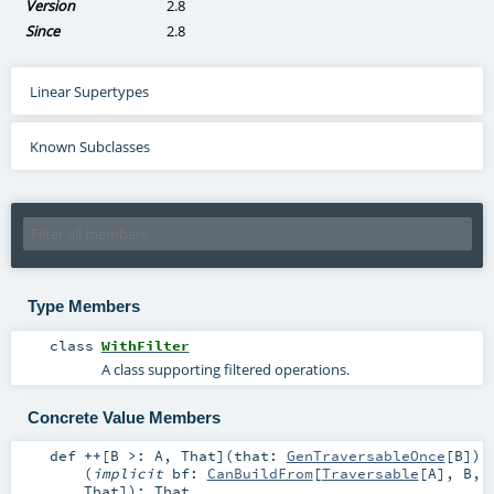
Version
2.8
Since
2.8
Linear Supertypes
Known Subclasses
Type Members
class
WithFilter
A class supporting filtered operations.
Concrete Value Members
def
++
[
B >:
A
,
That
]
(
that:
GenTraversableOnce
[
B
]
)
(
implicit
bf:
CanBuildFrom
[
Traversable
[
A
],
B
,
That
]
)
:
That