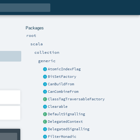
Packages
root
scala
collection
generic
AtomicIndexFlag
BitSetFactory
CanBuildFrom
CanCombineFrom
ClassTagTraversableFactory
Clearable
DefaultSignalling
DelegatedContext
DelegatedSignalling
FilterMonadic