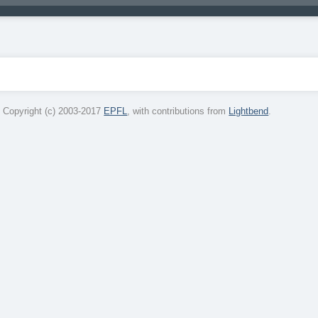
 Copyright (c) 2003-2017
EPFL
, with contributions from
Lightbend
.