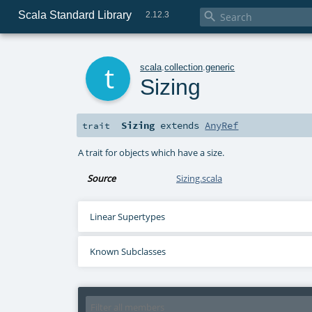
Scala Standard Library

2.12.3
t
scala
.
collection
.
generic
Sizing
Sizing
extends
AnyRef
trait
A trait for objects which have a size.
Source
Sizing.scala
Linear Supertypes
Known Subclasses