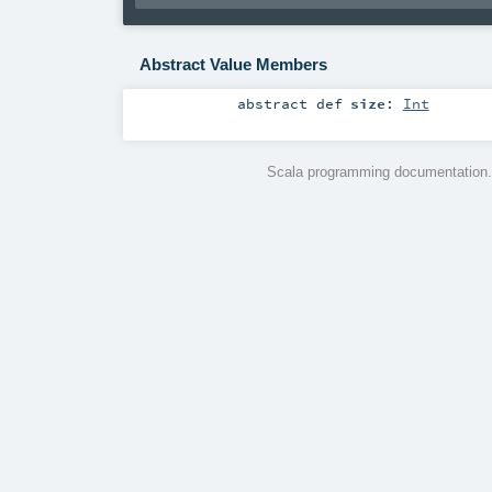
Abstract Value Members
abstract
def
size
:
Int
Scala programming documentation.