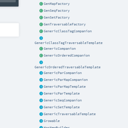
GenMapFactory
GenSeqFactory
GenSetFactory
GenTraversableFactory
GenericClassTagCompanion
GenericClassTagTraversableTemplate
GenericCompanion
GenericOrderedCompanion
GenericOrderedTraversableTemplate
GenericParCompanion
GenericParMapCompanion
GenericParMapTemplate
GenericParTemplate
GenericSeqCompanion
GenericSetTemplate
GenericTraversableTemplate
Growable
HasNewBuilder