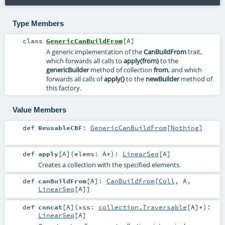
Type Members
class
GenericCanBuildFrom
[
A
]
A generic implementation of the
CanBuildFrom
trait,
which forwards all calls to
apply(from)
to the
genericBuilder
method of collection
from
, and which
forwards all calls of
apply()
to the
newBuilder
method of
this factory.
Value Members
def
ReusableCBF
:
GenericCanBuildFrom
[
Nothing
]
def
apply
[
A
]
(
elems:
A
*
)
:
LinearSeq
[
A
]
Creates a collection with the specified elements.
def
canBuildFrom
[
A
]
:
CanBuildFrom
[
Coll
,
A
,
LinearSeq
[
A
]]
def
concat
[
A
]
(
xss:
collection.Traversable
[
A
]*
)
:
LinearSeq
[
A
]