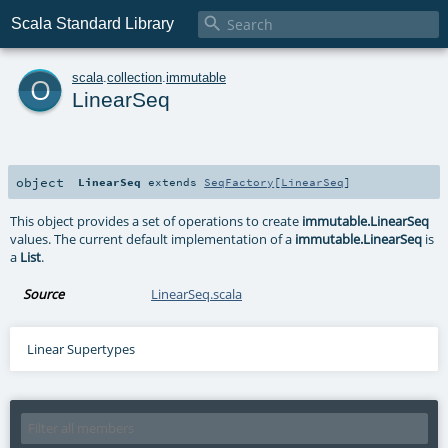

Scala Standard Library
o
scala
.
collection
.
immutable
LinearSeq
object
LinearSeq
extends
SeqFactory
[
LinearSeq
]
This object provides a set of operations to create
immutable.LinearSeq
values. The current default implementation of a
immutable.LinearSeq
is
a
List
.
Source
LinearSeq.scala
Linear Supertypes