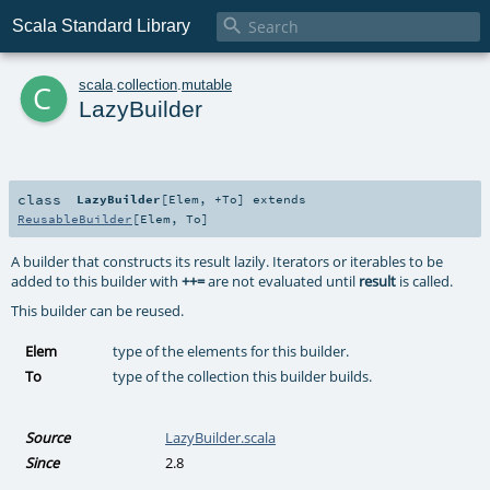

Scala Standard Library
c
scala
.
collection
.
mutable
LazyBuilder
class
LazyBuilder
[
Elem
,
+To
]
extends
ReusableBuilder
[
Elem
,
To
]
A builder that constructs its result lazily. Iterators or iterables to be
added to this builder with
++=
are not evaluated until
result
is called.
This builder can be reused.
Elem
type of the elements for this builder.
To
type of the collection this builder builds.
Source
LazyBuilder.scala
Since
2.8