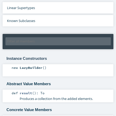
Linear Supertypes
Known Subclasses
Instance Constructors
new
LazyBuilder
()
Abstract Value Members
def
result
()
:
To
Produces a collection from the added elements.
Concrete Value Members