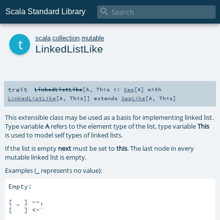

Scala Standard Library
t
scala
.
collection
.
mutable
LinkedListLike
trait
LinkedListLike
[
A
,
This <:
Seq
[
A
] with
LinkedListLike
[
A
,
This
]
]
extends
SeqLike
[
A
,
This
]
This extensible class may be used as a basis for implementing linked list.
Type variable
A
refers to the element type of the list, type variable
This
is used to model self types of linked lists.
If the list is empty
next
must be set to
this
. The last node in every
mutable linked list is empty.
Examples (
_
represents no value):
Empty:

[ _ ] --,

[   ] 
<-
`
