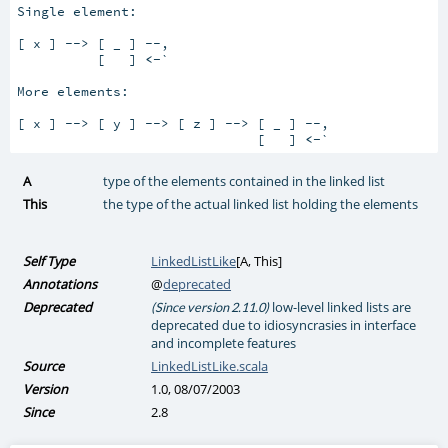
Single element:

[ x ] --> [ _ ] --,

          [   ] 
<-
`

More elements:

[ x ] --> [ y ] --> [ z ] --> [ _ ] --,

                              [   ] 
<-
`
A
type of the elements contained in the linked list
This
the type of the actual linked list holding the elements
Self Type
LinkedListLike
[
A
,
This
]
Annotations
@
deprecated
Deprecated
low-level linked lists are
(Since version 2.11.0)
deprecated due to idiosyncrasies in interface
and incomplete features
Source
LinkedListLike.scala
Version
1.0, 08/07/2003
Since
2.8