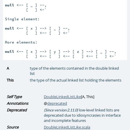
null
<-
- [ _ ] --,

         [   ] 
<-
`

Single element:

null
<-
- [ x ] --> [ _ ] --,

         [   ] 
<-
- [   ] 
<-
`

More elements:

null
<-
- [ x ] --> [ y ] --> [ z ] --> [ _ ] --,

         [   ] 
<-
- [   ] 
<-
- [   ] 
<-
- [   ] 
<-
`
A
type of the elements contained in the double linked
list
This
the type of the actual linked list holding the elements
Self Type
DoubleLinkedListLike
[
A
,
This
]
Annotations
@
deprecated
Deprecated
low-level linked lists are
(Since version 2.11.0)
deprecated due to idiosyncrasies in interface
and incomplete features
Source
DoubleLinkedListLike.scala