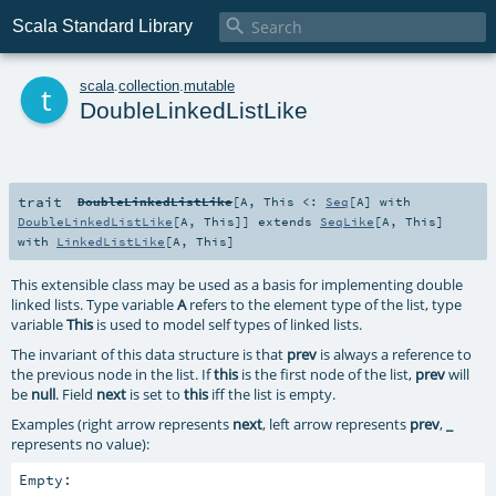

Scala Standard Library
t
scala
.
collection
.
mutable
DoubleLinkedListLike
trait
DoubleLinkedListLike
[
A
,
This <:
Seq
[
A
] with
DoubleLinkedListLike
[
A
,
This
]
]
extends
SeqLike
[
A
,
This
]
with
LinkedListLike
[
A
,
This
]
This extensible class may be used as a basis for implementing double
linked lists. Type variable
A
refers to the element type of the list, type
variable
This
is used to model self types of linked lists.
The invariant of this data structure is that
prev
is always a reference to
the previous node in the list. If
this
is the first node of the list,
prev
will
be
null
. Field
next
is set to
this
iff the list is empty.
Examples (right arrow represents
next
, left arrow represents
prev
,
_
represents no value):
Empty:
