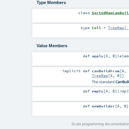
Type Members
class
SortedMapCanBuil
type
Coll
=
TreeMap
[_
Value Members
def
apply
[
A
,
B
]
(
elem
implicit
def
canBuildFrom
[
A
,
TreeMap
[
A
,
B
]]
The standard
CanBui
def
empty
[
A
,
B
]
(
imp
def
newBuilder
[
A
,
B
]
Scala programming documentation