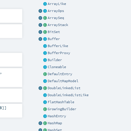
ArrayLike
ArrayOps
ArraySeq
ArrayStack
BitSet
Buffer
BufferLike
BufferProxy
Builder
Cloneable
,
DefaultEntry
DefaultMapModel
DoubleLinkedList
DoubleLinkedListLike
FlatHashTable
B
]]
GrowingBuilder
HashEntry
HashMap
HashSet