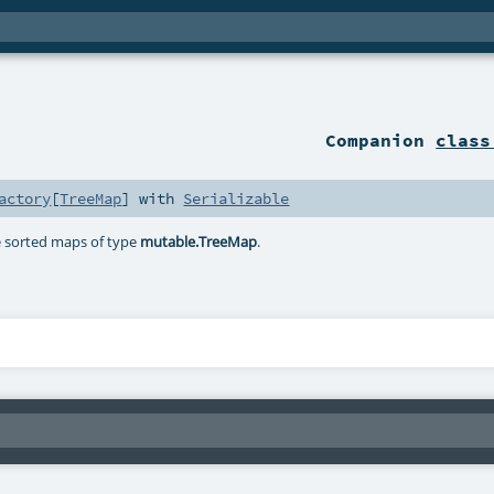
Companion
class
actory
[
TreeMap
] with
Serializable
te sorted maps of type
mutable.TreeMap
.