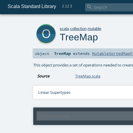
Scala Standard Library

2.12.3
o
scala
.
collection
.
mutable
TreeMap
TreeMap
extends
MutableSortedMapF
object
This object provides a set of operations needed to crea
Source
TreeMap.scala
Linear Supertypes