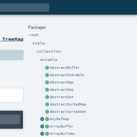
Packages
root
 TreeMap
scala
collection
mutable
AbstractBuffer
AbstractIterable
AbstractMap
AbstractSeq
AbstractSet
AbstractSortedMap
AbstractSortedSet
AnyRefMap
ArrayBuffer
ArrayBuilder