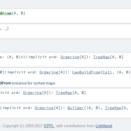
dFrom
[
A
,
B
]
, _]
s: (
A
,
B
)*
)
(
implicit
ord:
Ordering
[
A
]
)
:
TreeMap
[
A
,
B
]
B
]
(
implicit
ord:
Ordering
[
A
]
)
:
CanBuildFrom
[
Coll
, (
A
,
B
)
ldFrom
instance for sorted maps
licit
ord:
Ordering
[
A
]
)
:
TreeMap
[
A
,
B
]
(
implicit
ord:
Ordering
[
A
]
)
:
Builder
[(
A
,
B
),
TreeMap
[
A
,
. Copyright (c) 2003-2017
EPFL
, with contributions from
Lightbend
.