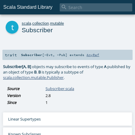

Scala Standard Library
t
scala
.
collection
.
mutable
Subscriber
trait
Subscriber
[
-Evt
,
-Pub
]
extends
AnyRef
Subscriber[A, B]
objects may subscribe to events of type
A
published by
an object of type
B
.
B
is typically a subtype of
scala.collection.mutable.Publisher
.
Source
Subscriber.scala
Version
2.8
Since
1
Linear Supertypes
Known Subclasses