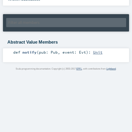
Abstract Value Members
def
notify
(
pub:
Pub
,
event:
Evt
)
:
Unit
Scala programming documentation. Copyright (c) 2003-2017
EPFL
, with contributions from
Lightbend
.