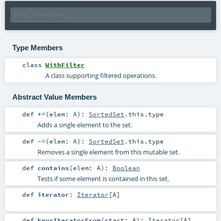
Type Members
class
WithFilter
A class supporting filtered operations.
Abstract Value Members
def
+=
(
elem:
A
)
:
SortedSet
.this.type
Adds a single element to the set.
def
-=
(
elem:
A
)
:
SortedSet
.this.type
Removes a single element from this mutable set.
def
contains
(
elem:
A
)
:
Boolean
Tests if some element is contained in this set.
def
iterator
:
Iterator
[
A
]
def
keysIteratorFrom
(
start:
A
)
:
Iterator
[
A
]