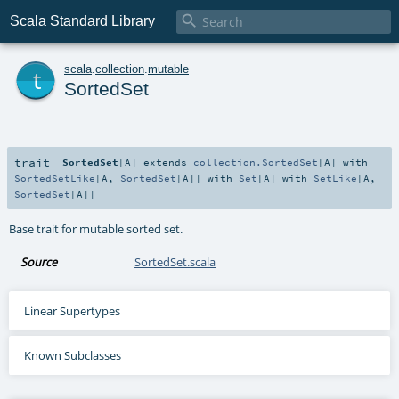

Scala Standard Library
t
scala
.
collection
.
mutable
SortedSet
trait
SortedSet
[
A
]
extends
collection.SortedSet
[
A
] with
SortedSetLike
[
A
,
SortedSet
[
A
]] with
Set
[
A
] with
SetLike
[
A
,
SortedSet
[
A
]]
Base trait for mutable sorted set.
Source
SortedSet.scala
Linear Supertypes
Known Subclasses