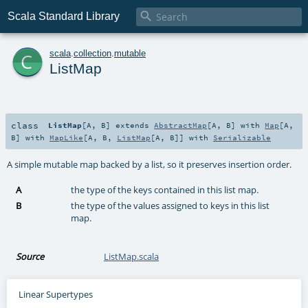

Scala Standard Library
c
scala
.
collection
.
mutable
ListMap
class
ListMap
[
A
,
B
]
extends
AbstractMap
[
A
,
B
] with
Map
[
A
,
B
] with
MapLike
[
A
,
B
,
ListMap
[
A
,
B
]] with
Serializable
A simple mutable map backed by a list, so it preserves insertion order.
A
the type of the keys contained in this list map.
B
the type of the values assigned to keys in this list
map.
Source
ListMap.scala
Linear Supertypes