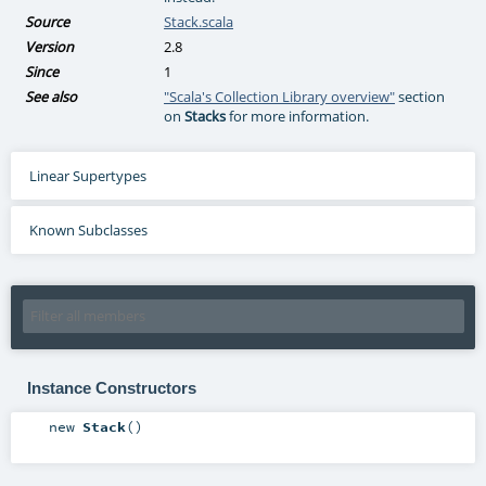
Source
Stack.scala
Version
2.8
Since
1
See also
"Scala's Collection Library overview"
section
on
Stacks
for more information.
Linear Supertypes
Known Subclasses
Instance Constructors
new
Stack
()