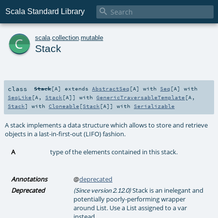

Scala Standard Library
c
scala
.
collection
.
mutable
Stack
class
Stack
[
A
]
extends
AbstractSeq
[
A
] with
Seq
[
A
] with
SeqLike
[
A
,
Stack
[
A
]] with
GenericTraversableTemplate
[
A
,
Stack
] with
Cloneable
[
Stack
[
A
]] with
Serializable
A stack implements a data structure which allows to store and retrieve
objects in a last-in-first-out (LIFO) fashion.
A
type of the elements contained in this stack.
Annotations
@
deprecated
Deprecated
Stack is an inelegant and
(Since version 2.12.0)
potentially poorly-performing wrapper
around List. Use a List assigned to a var
instead.