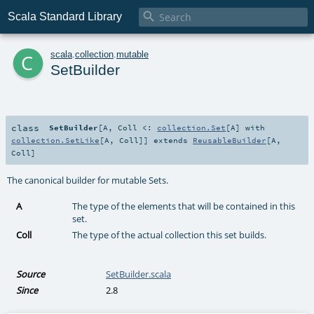

Scala Standard Library
c
scala
.
collection
.
mutable
SetBuilder
class
SetBuilder
[
A
,
Coll <:
collection.Set
[
A
] with
collection.SetLike
[
A
,
Coll
]
]
extends
ReusableBuilder
[
A
,
Coll
]
The canonical builder for mutable Sets.
A
The type of the elements that will be contained in this
set.
Coll
The type of the actual collection this set builds.
Source
SetBuilder.scala
Since
2.8