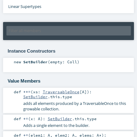
Linear Supertypes
Instance Constructors
new
SetBuilder
(
empty:
Coll
)
Value Members
def
++=
(
xs:
TraversableOnce
[
A
]
)
:
SetBuilder
.this.type
adds all elements produced by a TraversableOnce to this
growable collection.
def
+=
(
x:
A
)
:
SetBuilder
.this.type
Adds a single element to the builder.
def
+=
(
elem1:
A
,
elem2:
A
,
elems:
A
*
)
: