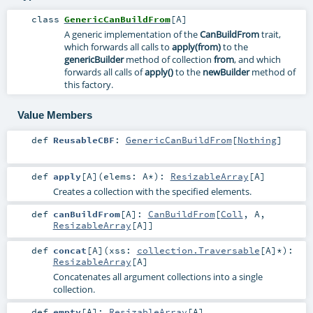
class
GenericCanBuildFrom
[
A
]
A generic implementation of the
CanBuildFrom
trait,
which forwards all calls to
apply(from)
to the
genericBuilder
method of collection
from
, and which
forwards all calls of
apply()
to the
newBuilder
method of
this factory.
Value Members
def
ReusableCBF
:
GenericCanBuildFrom
[
Nothing
]
def
apply
[
A
]
(
elems:
A
*
)
:
ResizableArray
[
A
]
Creates a collection with the specified elements.
def
canBuildFrom
[
A
]
:
CanBuildFrom
[
Coll
,
A
,
ResizableArray
[
A
]]
def
concat
[
A
]
(
xss:
collection.Traversable
[
A
]*
)
:
ResizableArray
[
A
]
Concatenates all argument collections into a single
collection.
def
empty
[
A
]
:
ResizableArray
[
A
]