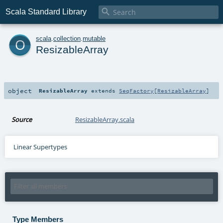

Scala Standard Library
o
scala
.
collection
.
mutable
ResizableArray
object
ResizableArray
extends
SeqFactory
[
ResizableArray
]
Source
ResizableArray.scala
Linear Supertypes
Type Members