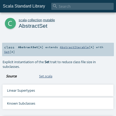

Scala Standard Library
c
scala
.
collection
.
mutable
AbstractSet
class
AbstractSet
[
A
]
extends
AbstractIterable
[
A
] with
Set
[
A
]
Explicit instantiation of the
Set
trait to reduce class file size in
subclasses.
Source
Set.scala
Linear Supertypes
Known Subclasses