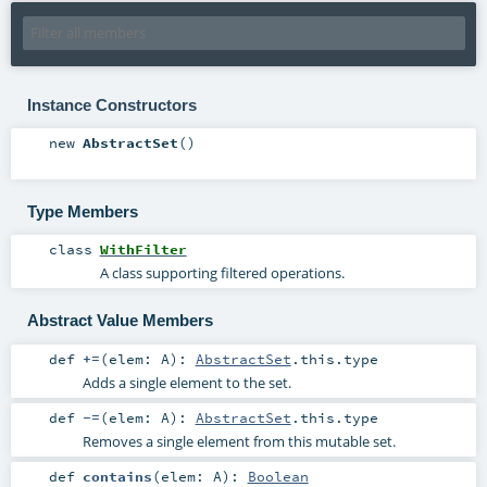
Instance Constructors
new
AbstractSet
()
Type Members
class
WithFilter
A class supporting filtered operations.
Abstract Value Members
def
+=
(
elem:
A
)
:
AbstractSet
.this.type
Adds a single element to the set.
def
-=
(
elem:
A
)
:
AbstractSet
.this.type
Removes a single element from this mutable set.
def
contains
(
elem:
A
)
:
Boolean