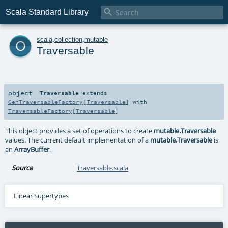

Scala Standard Library
o
scala
.
collection
.
mutable
Traversable
object
Traversable
extends
GenTraversableFactory
[
Traversable
] with
TraversableFactory
[
Traversable
]
This object provides a set of operations to create
mutable.Traversable
values. The current default implementation of a
mutable.Traversable
is
an
ArrayBuffer
.
Source
Traversable.scala
Linear Supertypes