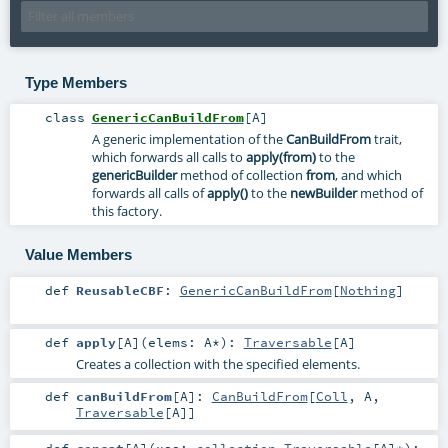
Type Members
class
GenericCanBuildFrom
[
A
]
A generic implementation of the
CanBuildFrom
trait,
which forwards all calls to
apply(from)
to the
genericBuilder
method of collection
from
, and which
forwards all calls of
apply()
to the
newBuilder
method of
this factory.
Value Members
def
ReusableCBF
:
GenericCanBuildFrom
[
Nothing
]
def
apply
[
A
]
(
elems:
A
*
)
:
Traversable
[
A
]
Creates a collection with the specified elements.
def
canBuildFrom
[
A
]
:
CanBuildFrom
[
Coll
,
A
,
Traversable
[
A
]]
def
concat
[
A
]
(
xss:
collection.Traversable
[
A
]*
)
: