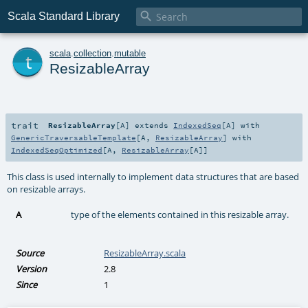

Scala Standard Library
t
scala
.
collection
.
mutable
ResizableArray
trait
ResizableArray
[
A
]
extends
IndexedSeq
[
A
] with
GenericTraversableTemplate
[
A
,
ResizableArray
] with
IndexedSeqOptimized
[
A
,
ResizableArray
[
A
]]
This class is used internally to implement data structures that are based
on resizable arrays.
A
type of the elements contained in this resizable array.
Source
ResizableArray.scala
Version
2.8
Since
1