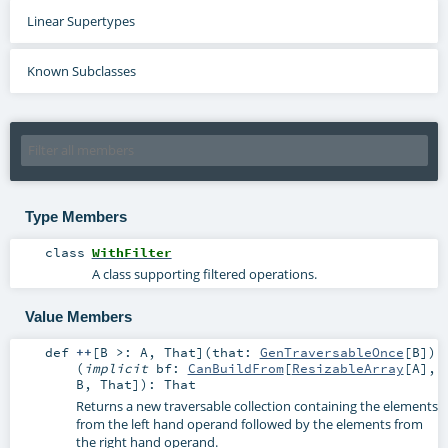
Linear Supertypes
Known Subclasses
Type Members
class
WithFilter
A class supporting filtered operations.
Value Members
def
++
[
B >:
A
,
That
]
(
that:
GenTraversableOnce
[
B
]
)
(
implicit
bf:
CanBuildFrom
[
ResizableArray
[
A
],
B
,
That
]
)
:
That
Returns a new traversable collection containing the elements
from the left hand operand followed by the elements from
the right hand operand.