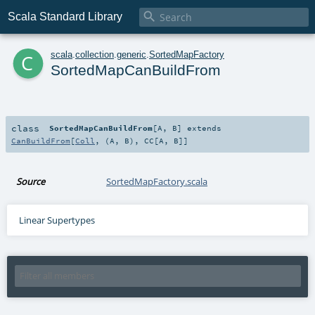

Scala Standard Library
c
scala
.
collection
.
generic
.
SortedMapFactory
SortedMapCanBuildFrom
class
SortedMapCanBuildFrom
[
A
,
B
]
extends
CanBuildFrom
[
Coll
, (
A
,
B
),
CC
[
A
,
B
]]
Source
SortedMapFactory.scala
Linear Supertypes