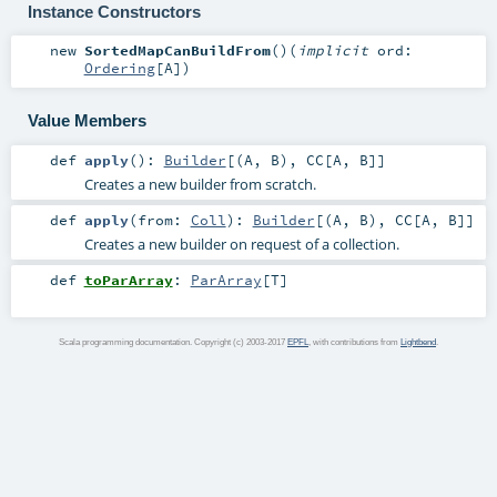
Instance Constructors
new
SortedMapCanBuildFrom
()
(
implicit
ord:
Ordering
[
A
]
)
Value Members
def
apply
()
:
Builder
[(
A
,
B
),
CC
[
A
,
B
]]
Creates a new builder from scratch.
def
apply
(
from:
Coll
)
:
Builder
[(
A
,
B
),
CC
[
A
,
B
]]
Creates a new builder on request of a collection.
def
toParArray
:
ParArray
[
T
]
Scala programming documentation. Copyright (c) 2003-2017
EPFL
, with contributions from
Lightbend
.