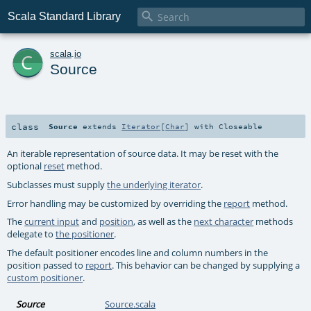

Scala Standard Library
c
scala
.
io
Source
class
Source
extends
Iterator
[
Char
] with
Closeable
An iterable representation of source data. It may be reset with the
optional
reset
method.
Subclasses must supply
the underlying iterator
.
Error handling may be customized by overriding the
report
method.
The
current input
and
position
, as well as the
next character
methods
delegate to
the positioner
.
The default positioner encodes line and column numbers in the
position passed to
report
. This behavior can be changed by supplying a
custom positioner
.
Source
Source.scala