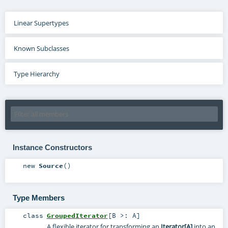
Linear Supertypes
Known Subclasses
Type Hierarchy
Instance Constructors
new
Source
()
Type Members
class
GroupedIterator
[
B >:
A
]
A flexible iterator for transforming an
Iterator[A]
into an