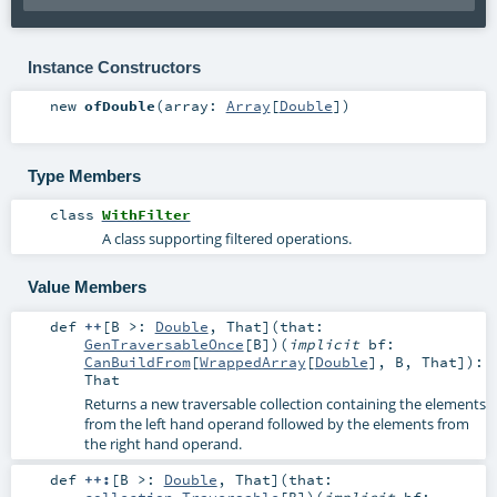
Instance Constructors
new
ofDouble
(
array:
Array
[
Double
]
)
Type Members
class
WithFilter
A class supporting filtered operations.
Value Members
def
++
[
B >:
Double
,
That
]
(
that:
GenTraversableOnce
[
B
]
)
(
implicit
bf:
CanBuildFrom
[
WrappedArray
[
Double
],
B
,
That
]
)
:
That
Returns a new traversable collection containing the elements
from the left hand operand followed by the elements from
the right hand operand.
def
++:
[
B >:
Double
,
That
]
(
that:
collection.Traversable
[
B
]
)
(
implicit
bf: