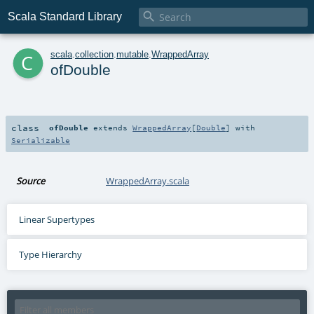

Scala Standard Library
c
scala
.
collection
.
mutable
.
WrappedArray
ofDouble
class
ofDouble
extends
WrappedArray
[
Double
] with
Serializable
Source
WrappedArray.scala
Linear Supertypes
Type Hierarchy