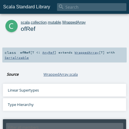

Scala Standard Library
c
scala
.
collection
.
mutable
.
WrappedArray
ofRef
class
ofRef
[
T <:
AnyRef
]
extends
WrappedArray
[
T
] with
Serializable
Source
WrappedArray.scala
Linear Supertypes
Type Hierarchy