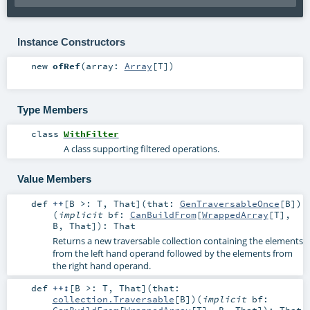
Instance Constructors
new
ofRef
(
array:
Array
[
T
]
)
Type Members
class
WithFilter
A class supporting filtered operations.
Value Members
def
++
[
B >:
T
,
That
]
(
that:
GenTraversableOnce
[
B
]
)
(
implicit
bf:
CanBuildFrom
[
WrappedArray
[
T
],
B
,
That
]
)
:
That
Returns a new traversable collection containing the elements
from the left hand operand followed by the elements from
the right hand operand.
def
++:
[
B >:
T
,
That
]
(
that:
collection.Traversable
[
B
]
)
(
implicit
bf:
CanBuildFrom
[
WrappedArray
[
T
],
B
,
That
]
)
:
That