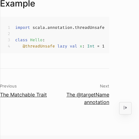
Example
import
class
Hello
@threadUnsafe
lazy
val
x
: 
Int
 = 
1
Previous
Next
The Matchable Trait
The @targetName
annotation