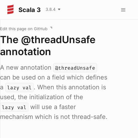
Scala 3
3.8.4
Edit this page on GitHub
The @threadUnsafe
annotation
A new annotation
@threadUnsafe
can be used on a field which defines
a
. When this annotation is
lazy val
used, the initialization of the
will use a faster
lazy val
mechanism which is not thread-safe.