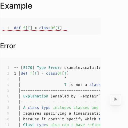
Example
def
f
[
T
]
 = 
class
Of
[
T
]
Error
-- [
E170
] 
Type
Error
: example.scala:
1
:
19
1
 |
def
f
[
T
]
 = 
class
Of
[
T
]
  |                   
T
 is not a 
class
type
  | 
Explanation
  | 
A
class
type
includes
classes
and
traits
in
a
  | requires specifying a linearization order 
for
  | because it doesn't specify which 
trait
takes
  | 
Class
type
s
also
can
'
t
have
refinements
.