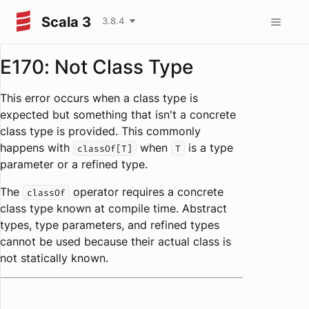
Scala 3
3.8.4
E170: Not Class Type
This error occurs when a class type is
expected but something that isn't a concrete
class type is provided. This commonly
happens with
when
is a type
classOf[T]
T
parameter or a refined type.
The
operator requires a concrete
classOf
class type known at compile time. Abstract
types, type parameters, and refined types
cannot be used because their actual class is
not statically known.