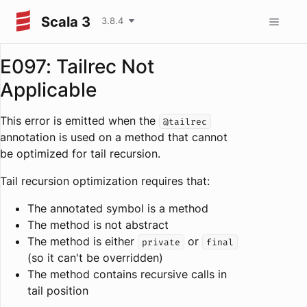
Scala 3
3.8.4
E097: Tailrec Not
Applicable
This error is emitted when the
@tailrec
annotation is used on a method that cannot
be optimized for tail recursion.
Tail recursion optimization requires that:
The annotated symbol is a method
The method is not abstract
The method is either
or
private
final
(so it can't be overridden)
The method contains recursive calls in
tail position