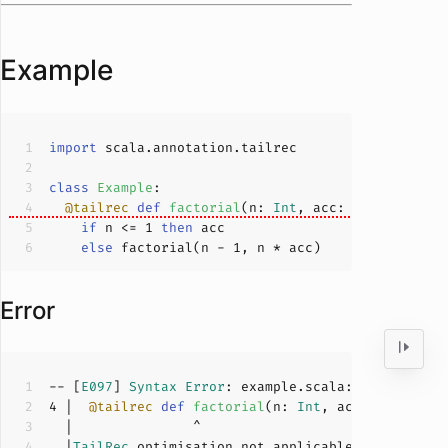
Example
import
class
Example
@tailrec
def
factorial
(
n: 
Int
, acc: 
Int
 = 
1
): 
I
if
 n <= 
1
then
else
 factorial(n - 
1
Error
-- [
E097
] 
Syntax
Error
: example.scala:
4
:
15
4
 |  
@tailrec
def
factorial
(
n: 
Int
, acc: 
Int
 = 
1
)
  |
TailRec
 optimisation not applicable, method fa