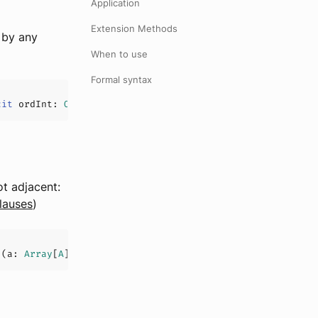
Application
Extension Methods
 by any
When to use
Formal syntax
cit
 ordInt: 
Ord
[
Int
], l: 
List
[
U
]
)
t adjacent:
clauses
)
](
a: 
Array
[
A
]
)(
implicit
List
[
U
]
)