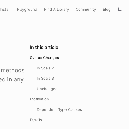
Install
Playground
Find A Library
Community
Blog
In this article
Syntax Changes
In Scala 2
h methods
ed in any
In Scala 3
Unchanged
Motivation
Dependent Type Clauses
Details