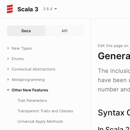
Scala 3
3.8.4
Docs
API
Edit this page on
New Types
Genera
Enums
Contextual Abstractions
The inclusi
have been u
Metaprogramming
number and 
Other New Features
Trait Parameters
Syntax 
Transparent Traits and Classes
Universal Apply Methods
In Scala 2