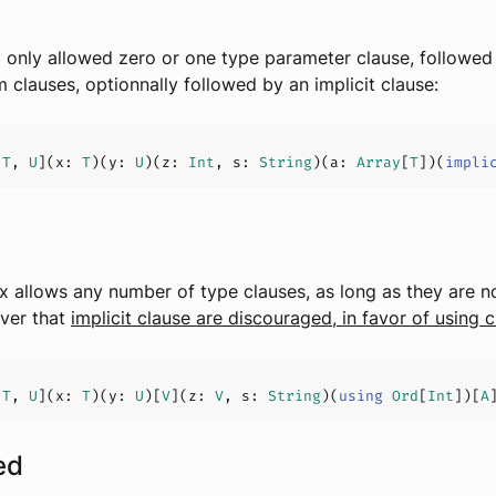
 only allowed zero or one type parameter clause, followed
 clauses, optionnally followed by an implicit clause:
[
T
, 
U
](
x: 
T
)(
y: 
U
)(
z: 
Int
, s: 
String
)(
a: 
Array
[
T
]
)(
impli
 allows any number of type clauses, as long as they are no
ver that
implicit clause are discouraged, in favor of using 
[
T
, 
U
](
x: 
T
)(
y: 
U
)[
V
](
z: 
V
, s: 
String
)
(
using
Ord
[
Int
]
)[
A
ed