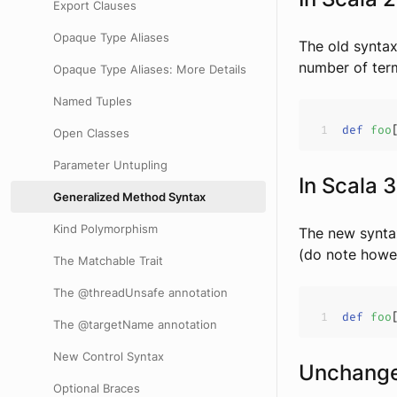
Export Clauses
Opaque Type Aliases
The old syntax
number of term
Opaque Type Aliases: More Details
Named Tuples
def
foo
Open Classes
Parameter Untupling
In Scala 3
Generalized Method Syntax
Kind Polymorphism
The new syntax
(do note howe
The Matchable Trait
The @threadUnsafe annotation
def
foo
The @targetName annotation
New Control Syntax
Unchang
Optional Braces