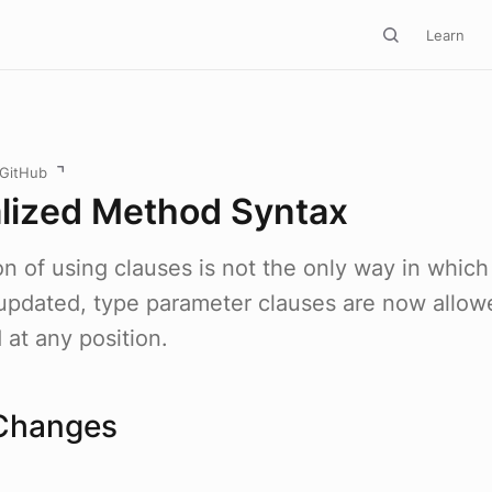
Learn
 GitHub
lized Method Syntax
on of using clauses is not the only way in whic
pdated, type parameter clauses are now allow
at any position.
Changes