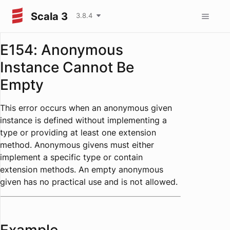
Scala 3
3.8.4
E154: Anonymous
Instance Cannot Be
Empty
This error occurs when an anonymous given
instance is defined without implementing a
type or providing at least one extension
method. Anonymous givens must either
implement a specific type or contain
extension methods. An empty anonymous
given has no practical use and is not allowed.