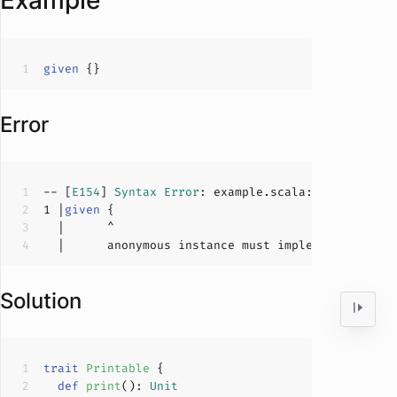
Example
given
Error
-- [
E154
] 
Syntax
Error
: example.scala:
1
:
6
1
 |
given
  |      anonymous instance must implement a 
type
Solution
trait
Printable
def
print
(
): 
Unit