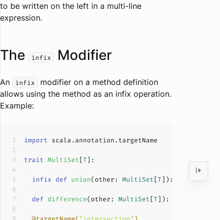
to be written on the left in a multi-line
expression.
The
Modifier
infix
An
modifier on a method definition
infix
allows using the method as an infix operation.
Example:
import
trait
MultiSet
[
T
]
infix
def
union
(
other: 
MultiSet
[
T
]
): 
MultiSet
[
T
def
difference
(
other: 
MultiSet
[
T
]
): 
MultiSet
[
T
]
@targetName(
"intersection"
)