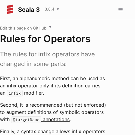
Scala 3
3.8.4
Edit this page on GitHub
Rules for Operators
The rules for infix operators have
changed in some parts:
First, an alphanumeric method can be used as
an infix operator only if its definition carries
an
modifier.
infix
Second, it is recommended (but not enforced)
to augment definitions of symbolic operators
with
annotations
.
@targetName
Finally, a syntax change allows infix operators