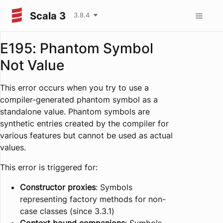
Scala 3
3.8.4
E195: Phantom Symbol
Not Value
This error occurs when you try to use a
compiler-generated phantom symbol as a
standalone value. Phantom symbols are
synthetic entries created by the compiler for
various features but cannot be used as actual
values.
This error is triggered for:
Constructor proxies
: Symbols
representing factory methods for non-
case classes (since 3.3.1)