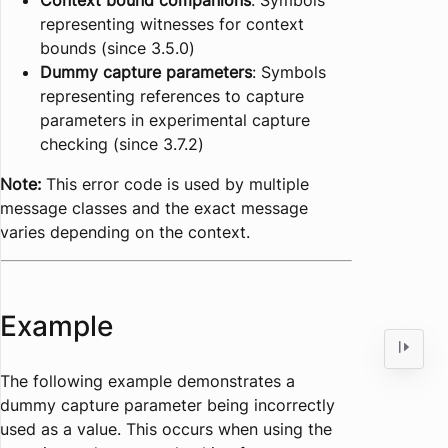
Context bound companions
: Symbols
representing witnesses for context
bounds (since 3.5.0)
Dummy capture parameters
: Symbols
representing references to capture
parameters in experimental capture
checking (since 3.7.2)
Note:
This error code is used by multiple
message classes and the exact message
varies depending on the context.
Example
The following example demonstrates a
dummy capture parameter being incorrectly
used as a value. This occurs when using the