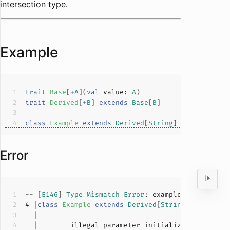
intersection type.
Example
trait
Base
[
+
A
](
val
 value: 
A
)
trait
Derived
[
+
B
] 
extends
Base
[
B
]
class
Example
extends
Derived
[
String
] 
with
Base
[
I
Error
-- [
E146
] 
Type
Mismatch
Error
: example.scala:
4
:
53
4
 |
class
Example
extends
Derived
[
String
] 
with
Bas