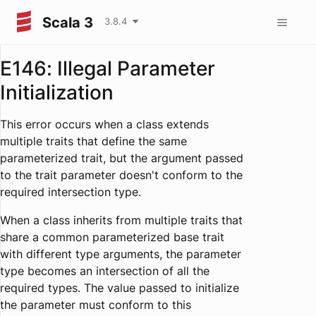
Scala 3
3.8.4
E146: Illegal Parameter
Initialization
This error occurs when a class extends
multiple traits that define the same
parameterized trait, but the argument passed
to the trait parameter doesn't conform to the
required intersection type.
When a class inherits from multiple traits that
share a common parameterized base trait
with different type arguments, the parameter
type becomes an intersection of all the
required types. The value passed to initialize
the parameter must conform to this