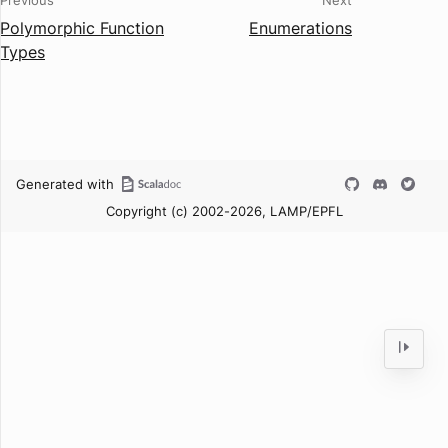
Previous
Next
Polymorphic Function
Enumerations
Types
Generated with
Copyright (c) 2002-2026, LAMP/EPFL