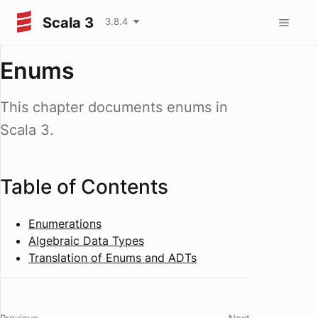
Scala 3
3.8.4
Enums
This chapter documents enums in
Scala 3.
Table of Contents
Enumerations
Algebraic Data Types
Translation of Enums and ADTs