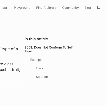
Install
Playground
Find A Library
Community
Blog
In this article
E058: Does Not Conform To Self
f type of a
Type
Example
te class
Error
uch a trait,
Solution