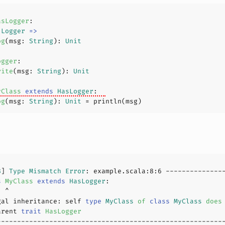
asLogger
 
Logger
=>
og
(
msg: 
String
): 
Unit
ogger
rite
(
msg: 
String
): 
Unit
yClass
extends
HasLogger
og
(
msg: 
String
): 
Unit
8
] 
Type
Mismatch
Error
: example.scala:
8
:
6
s
MyClass
extends
HasLogger
gal inheritance: self 
type
MyClass
of
class
MyClass
does
arent 
trait
HasLogger