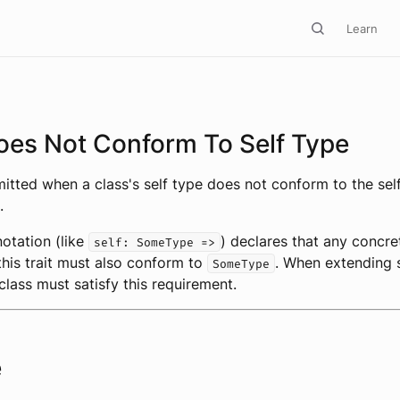
Learn
oes Not Conform To Self Type
emitted when a class's self type does not conform to the sel
.
notation (like
) declares that any concre
self: SomeType =>
his trait must also conform to
. When extending s
SomeType
class must satisfy this requirement.
e