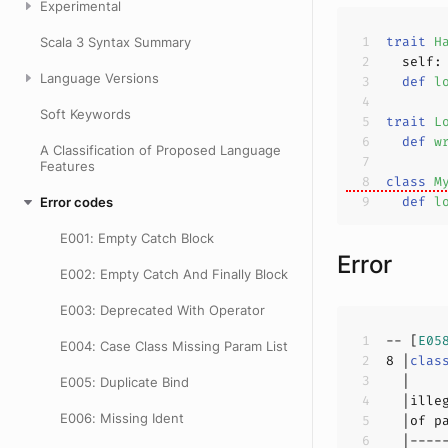
Experimental
trait
H
Scala 3 Syntax Summary
  self:
Language Versions
def
l
Soft Keywords
trait
L
def
w
A Classification of Proposed Language
Features
class
M
def
l
Error codes
E001: Empty Catch Block
Error
E002: Empty Catch And Finally Block
E003: Deprecated With Operator
-- [
E05
E004: Case Class Missing Param List
8
 |
clas
E005: Duplicate Bind
  |ille
E006: Missing Ident
  |of p