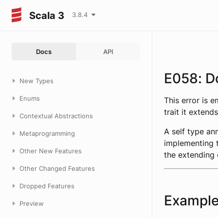
Scala 3
3.8.4
Docs
API
E058: D
New Types
Enums
This error is 
trait it extends
Contextual Abstractions
A self type an
Metaprogramming
implementing t
Other New Features
the extending 
Other Changed Features
Dropped Features
Exampl
Preview