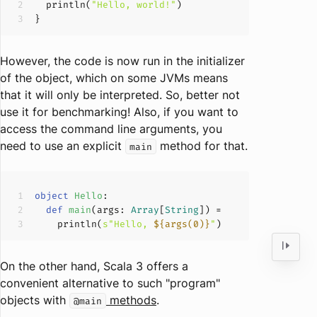
  println(
"Hello, world!"
However, the code is now run in the initializer
of the object, which on some JVMs means
that it will only be interpreted. So, better not
use it for benchmarking! Also, if you want to
access the command line arguments, you
need to use an explicit
method for that.
main
object
Hello
def
main
(
args: 
Array
[
String
]
)
    println(
s"Hello, 
${args(
0
)}
"
On the other hand, Scala 3 offers a
convenient alternative to such "program"
objects with
methods
.
@main