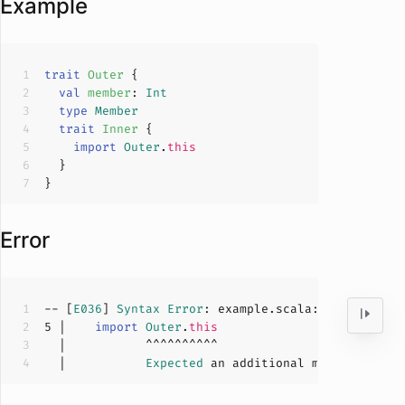
Example
trait
Outer
val
member
: 
Int
type
Member
trait
Inner
import
Outer
.
this
Error
-- [
E036
] 
Syntax
Error
: example.scala:
5
:
11
5
 |    
import
Outer
.
this
  |           
Expected
 an additional member selec