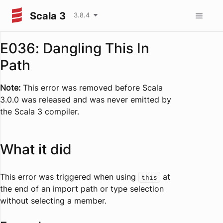
Scala 3
3.8.4
E036: Dangling This In
Path
Note:
This error was removed before Scala
3.0.0 was released and was never emitted by
the Scala 3 compiler.
What it did
This error was triggered when using
at
this
the end of an import path or type selection
without selecting a member.