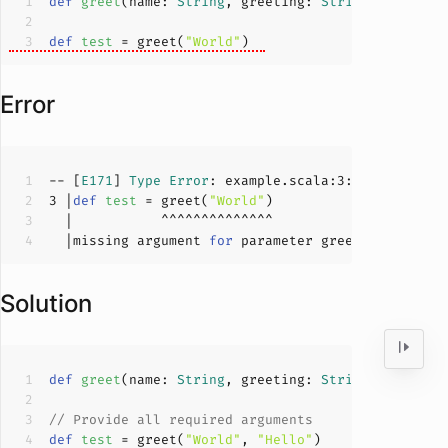
def
greet
(
name: 
String
, greeting: 
String
)
 = 
s"
$gr
def
test
 = greet(
"World"
Error
-- [
E171
] 
Type
Error
: example.scala:
3
:
16
3
 |
def
test
 = greet(
"World"
  |missing argument 
for
 parameter greeting of met
Solution
def
greet
(
name: 
String
, greeting: 
String
)
 = 
s"
$gr
// Provide all required arguments
def
test
 = greet(
"World"
, 
"Hello"