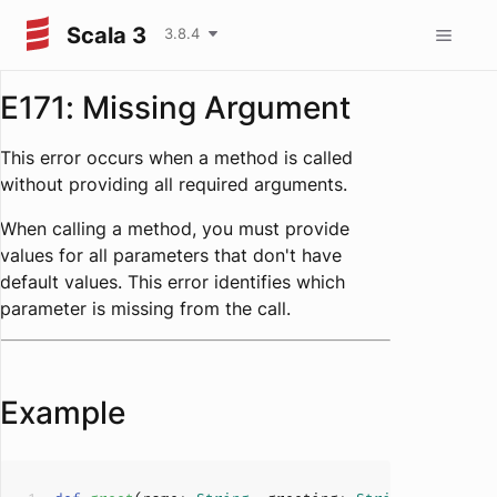
Scala 3
3.8.4
E171: Missing Argument
This error occurs when a method is called
without providing all required arguments.
When calling a method, you must provide
values for all parameters that don't have
default values. This error identifies which
parameter is missing from the call.
Example