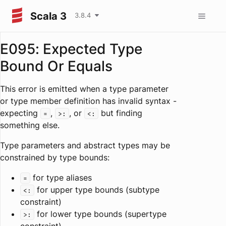
Scala 3
3.8.4
E095: Expected Type
Bound Or Equals
This error is emitted when a type parameter
or type member definition has invalid syntax -
expecting
,
, or
but finding
=
>:
<:
something else.
Type parameters and abstract types may be
constrained by type bounds:
for type aliases
=
for upper type bounds (subtype
<:
constraint)
for lower type bounds (supertype
>: