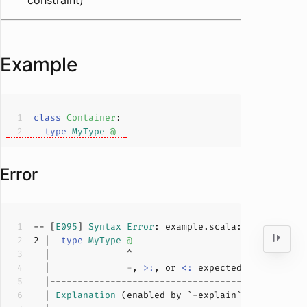
constraint)
Example
class
Container
type
MyType
@
Error
-- [
E095
] 
Syntax
Error
: example.scala:
2
:
14
2
 |  
type
MyType
@
  |              =, 
>:
, or 
<:
  | 
Explanation