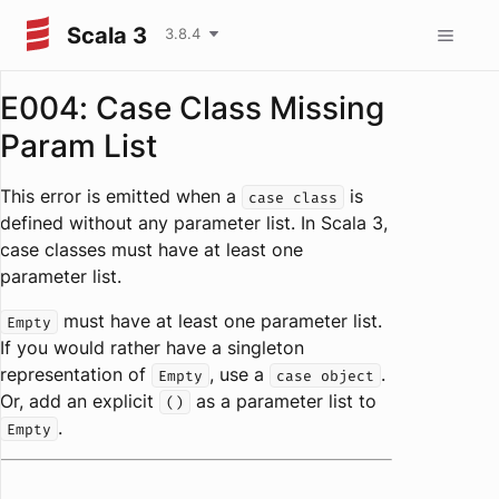
Scala 3
3.8.4
E004: Case Class Missing
Param List
This error is emitted when a
is
case class
defined without any parameter list. In Scala 3,
case classes must have at least one
parameter list.
must have at least one parameter list.
Empty
If you would rather have a singleton
representation of
, use a
.
Empty
case object
Or, add an explicit
as a parameter list to
()
.
Empty