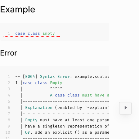
Example
case
class
Empty
Error
-- [
E004
] 
Syntax
Error
: example.scala:
1
:
11
1
 |
case
class
Empty
  |           
A
case
class
must
have
at
least
one
  | 
Explanation
  | 
Empty
 must have at least one parameter list, 
  | have a singleton representation of 
Empty
, use
  | 
Or
, add an explicit () as a parameter list to