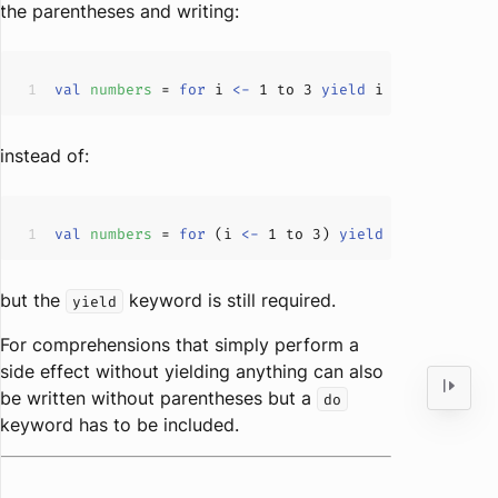
the parentheses and writing:
val
numbers 
= 
for
 i 
<-
1
 to 
3
yield
instead of:
val
numbers 
= 
for
 (i 
<-
1
 to 
3
) 
yield
but the
keyword is still required.
yield
For comprehensions that simply perform a
side effect without yielding anything can also
be written without parentheses but a
do
keyword has to be included.