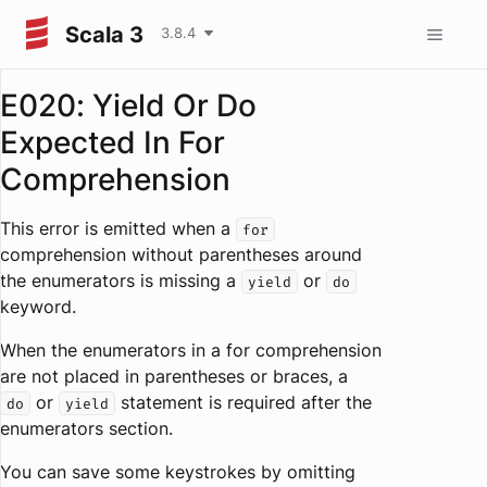
Scala 3
3.8.4
E020: Yield Or Do
Expected In For
Comprehension
This error is emitted when a
for
comprehension without parentheses around
the enumerators is missing a
or
yield
do
keyword.
When the enumerators in a for comprehension
are not placed in parentheses or braces, a
or
statement is required after the
do
yield
enumerators section.
You can save some keystrokes by omitting