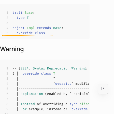
trait
Base
type
T
object
Impl
extends
Base
override
class
T
Warning
-- [
E224
] 
Syntax
Deprecation
Warning
: example.sca
5
 |  
override
class
T
  |                 `
override
` modifier is deprec
  | 
Explanation
  | 
Instead
 of overriding a 
type
alias
with
a
cla
  | 
For
 example, instead of `
override
class
C
`
, 
u