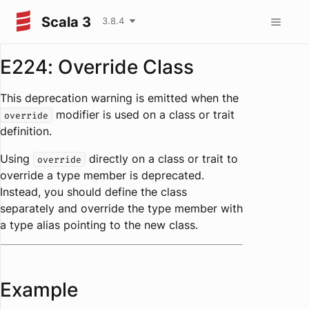
Scala 3
3.8.4
E224: Override Class
This deprecation warning is emitted when the
modifier is used on a class or trait
override
definition.
Using
directly on a class or trait to
override
override a type member is deprecated.
Instead, you should define the class
separately and override the type member with
a type alias pointing to the new class.
Example